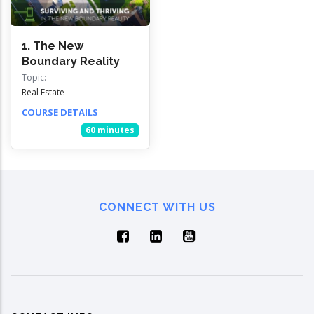
1. The New
Boundary Reality
Topic:
Real Estate
COURSE DETAILS
60 minutes
CONNECT WITH US