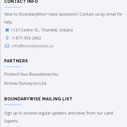
CONTACT INFO
New to BoundaryWise? Have questions? Contact us by email for
help.
1137 Centre St., Thornhill, Ontario
1-877-392-2662
info@boundarywise.ca
PARTNERS
Protect Your Boundaries Inc.
Krcmar Surveyors Ltd.
BOUNDARYWISE MAILING LIST
Sign up to receive regular updates and news from our Land
Experts.