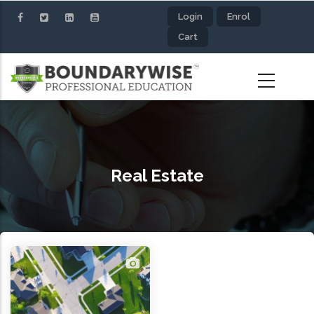
Skip
Login
Enrol
to
Cart
main
content
Real Estate